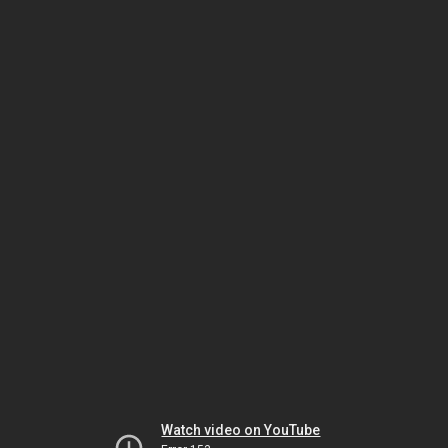
Watch video on YouTube