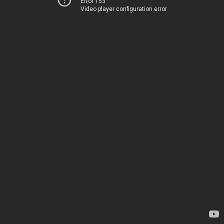
Error 153
Video player configuration error