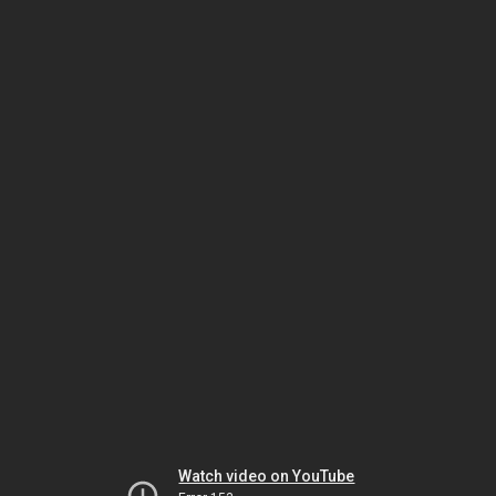
Watch video on YouTube