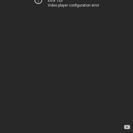
Error 153
Video player configuration error