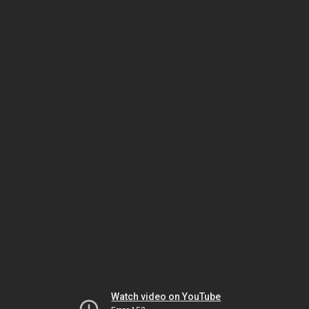
Watch video on YouTube