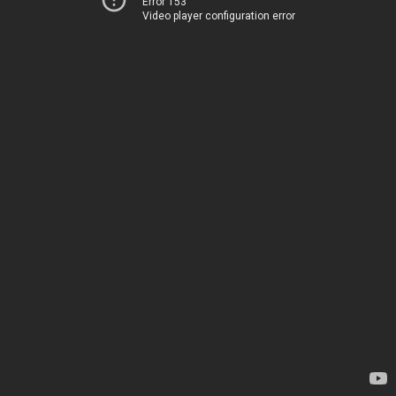
Error 153
Video player configuration error