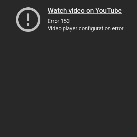
Watch video on YouTube
Error 153
Video player configuration error