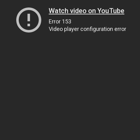
Watch video on YouTube
Error 153
Video player configuration error