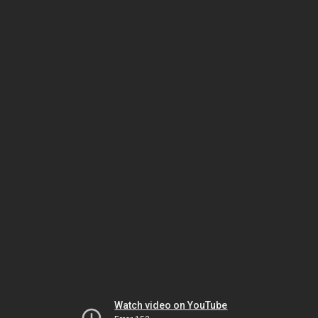
Watch video on YouTube