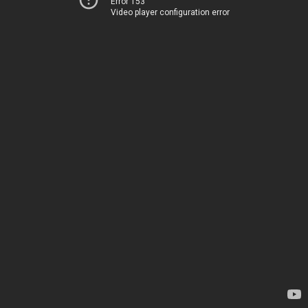
Error 153
Video player configuration error