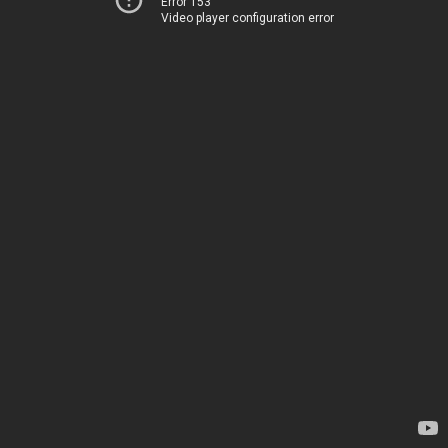
Error 153
Video player configuration error