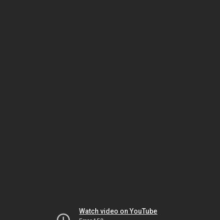
Watch video on YouTube