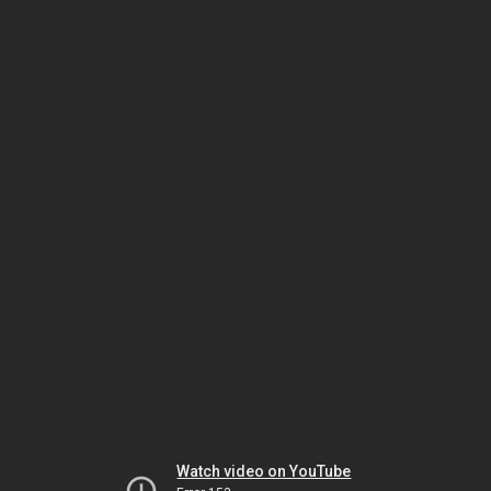
Watch video on YouTube