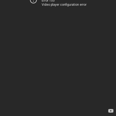
Error 153
Video player configuration error