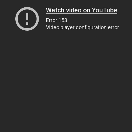
Watch video on YouTube
Error 153
Video player configuration error