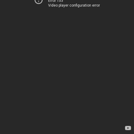
Error 153
Video player configuration error