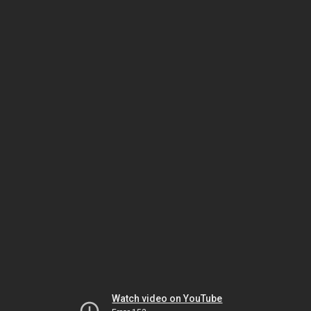
Watch video on YouTube