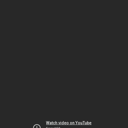
Watch video on YouTube