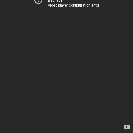
Error 153
Video player configuration error