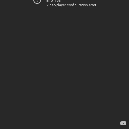
Error 153
Video player configuration error