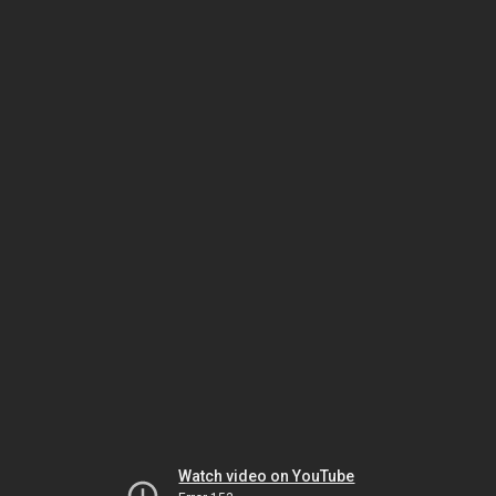
Watch video on YouTube