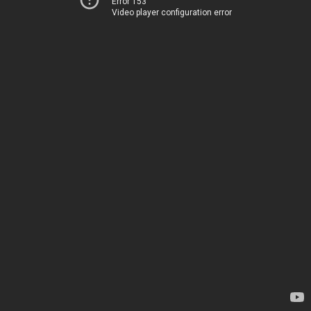
Error 153
Video player configuration error