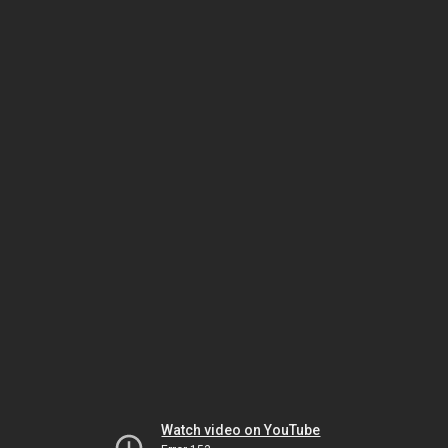
Watch video on YouTube