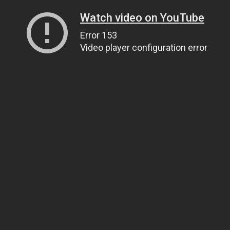
Watch video on YouTube
Error 153
Video player configuration error