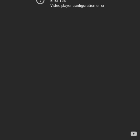
Error 153
Video player configuration error