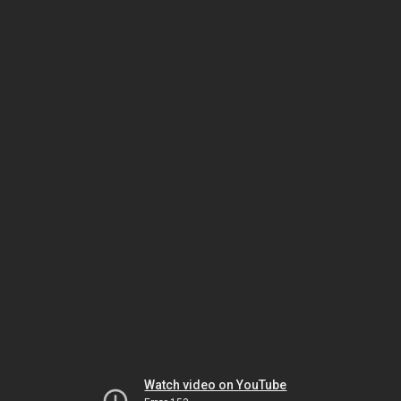
Watch video on YouTube