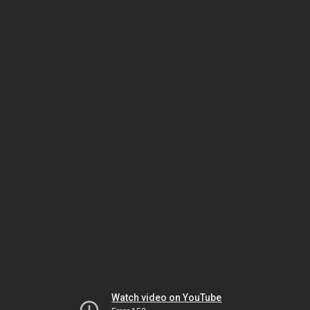
Watch video on YouTube