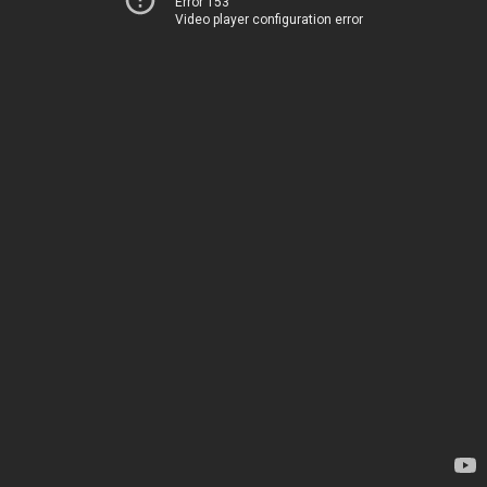
Error 153
Video player configuration error