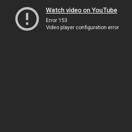
Watch video on YouTube
Error 153
Video player configuration error