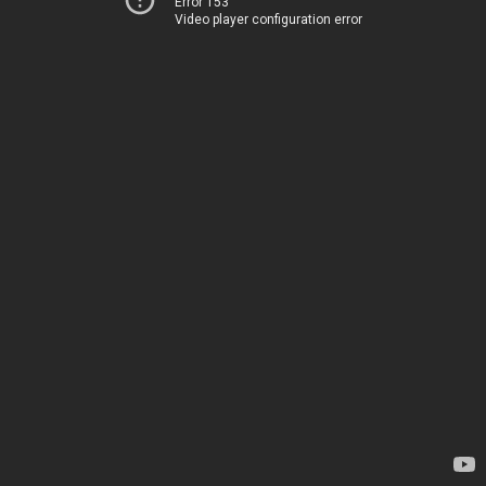
Error 153
Video player configuration error