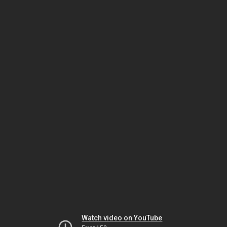
Watch video on YouTube