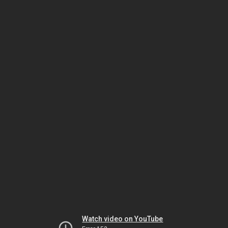
Watch video on YouTube