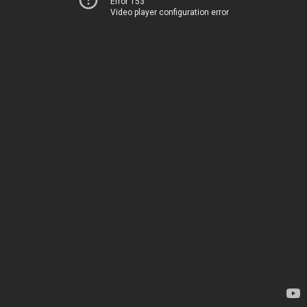
Error 153
Video player configuration error