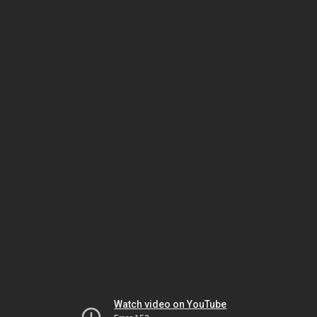
Watch video on YouTube