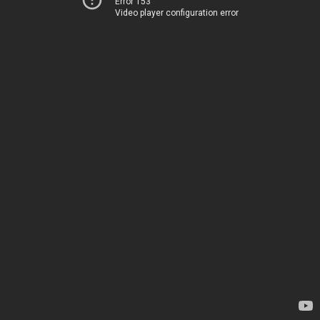
Error 153
Video player configuration error