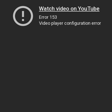
Watch video on YouTube
Error 153
Video player configuration error