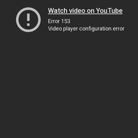
Watch video on YouTube
Error 153
Video player configuration error