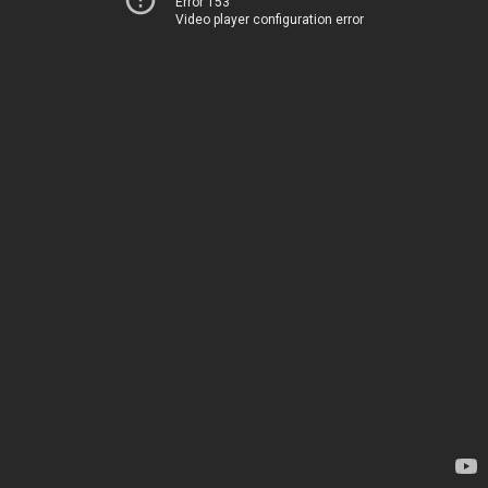
Error 153
Video player configuration error