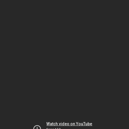
Watch video on YouTube