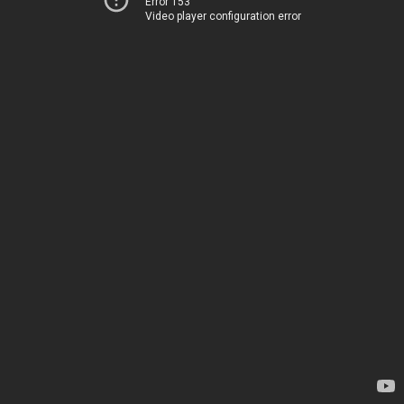
Error 153
Video player configuration error