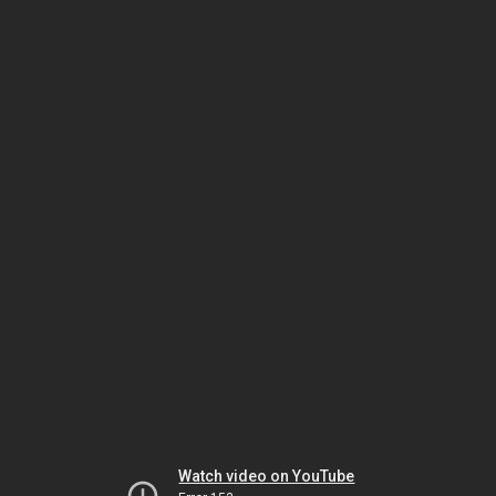
Watch video on YouTube