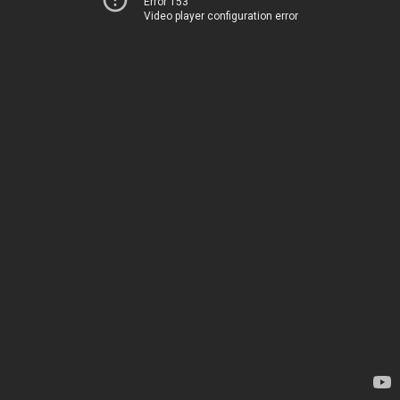
Error 153
Video player configuration error