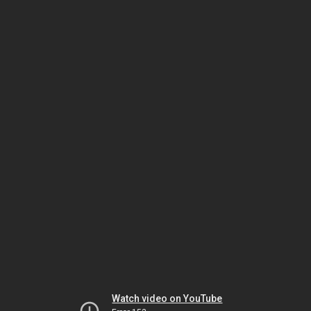
Watch video on YouTube