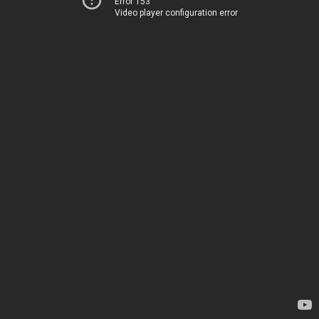
Error 153
Video player configuration error