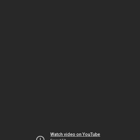
Watch video on YouTube