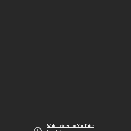
Watch video on YouTube