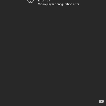
Error 153
Video player configuration error