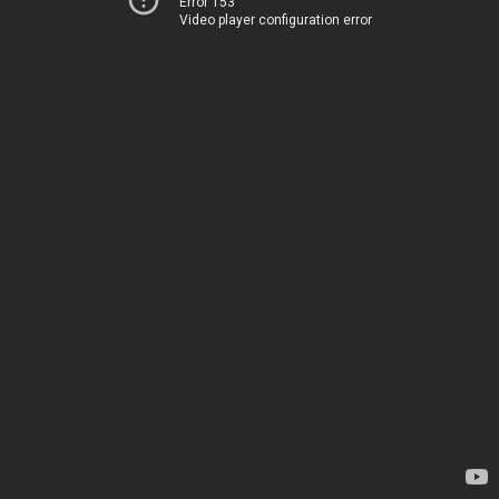
Error 153
Video player configuration error