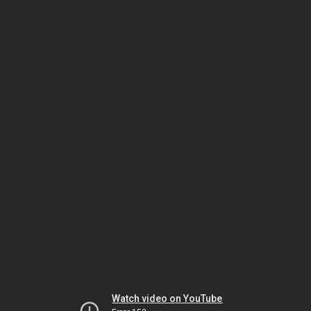
Watch video on YouTube