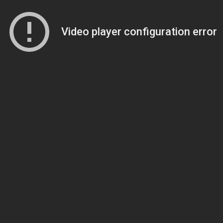
Video player configuration error