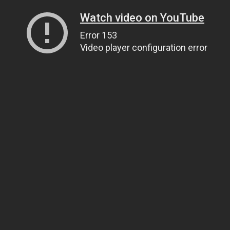
Watch video on YouTube
Error 153
Video player configuration error