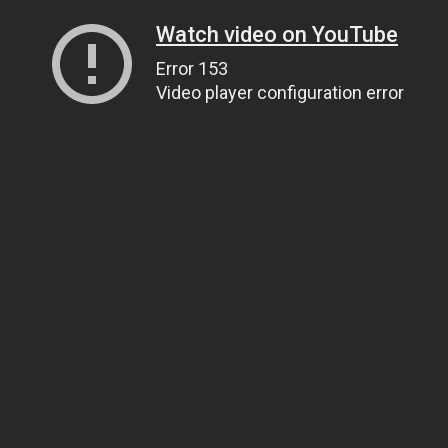
Watch video on YouTube
Error 153
Video player configuration error