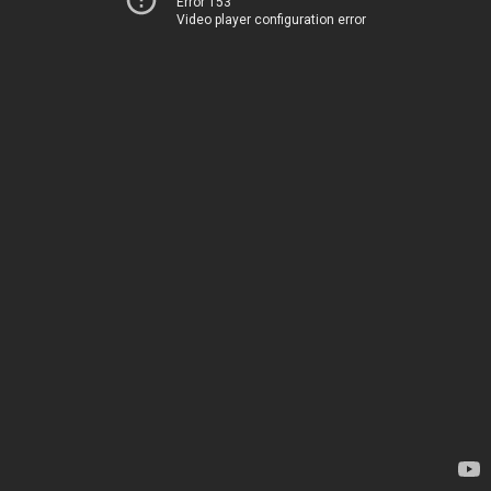
Error 153
Video player configuration error