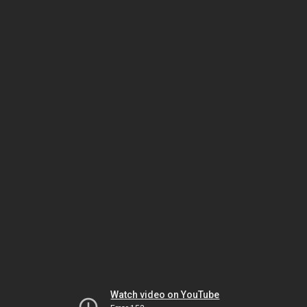
Watch video on YouTube