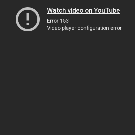
Watch video on YouTube
Error 153
Video player configuration error