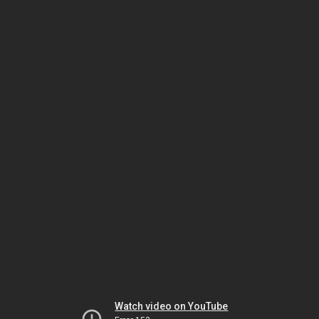
Watch video on YouTube