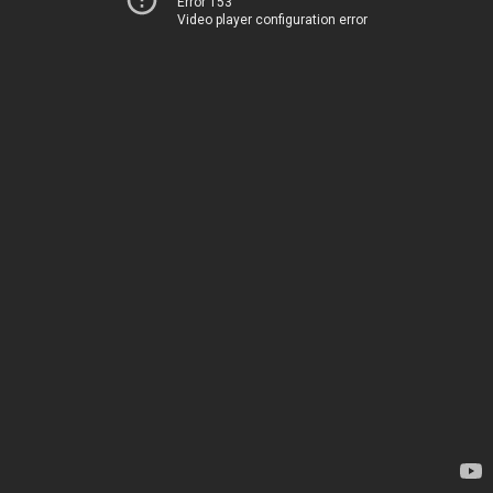
Error 153
Video player configuration error