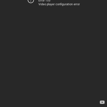
Error 153
Video player configuration error