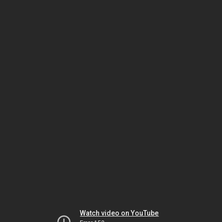
Watch video on YouTube