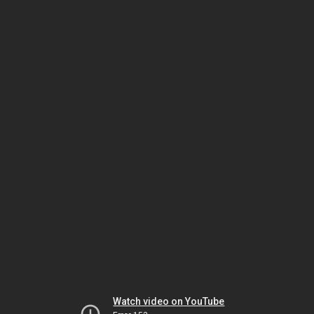
Watch video on YouTube