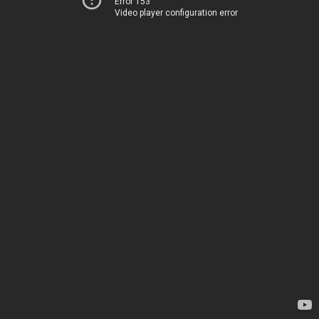
Error 153
Video player configuration error