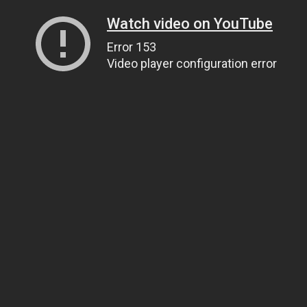
Watch video on YouTube
Error 153
Video player configuration error