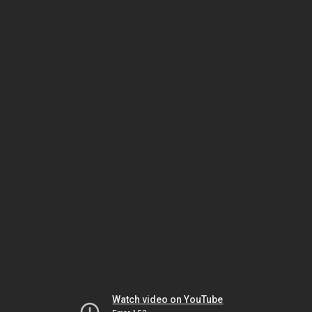
Watch video on YouTube