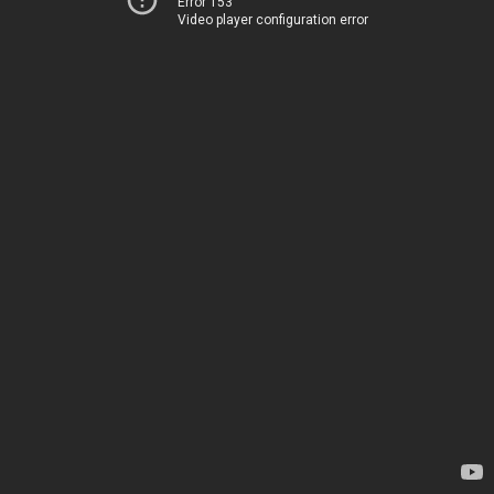
Error 153
Video player configuration error