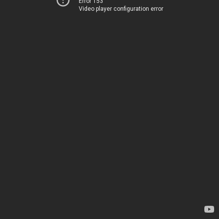
Error 153
Video player configuration error