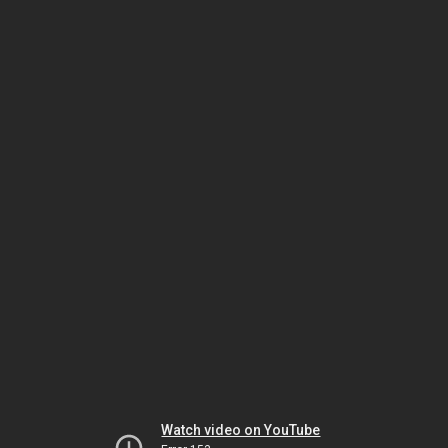
Watch video on YouTube