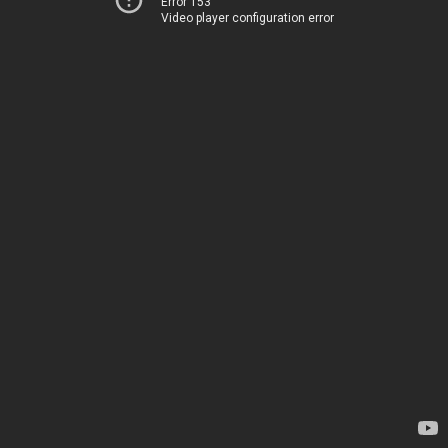
Error 153
Video player configuration error