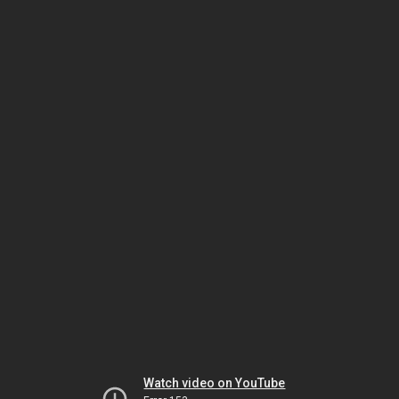
Watch video on YouTube