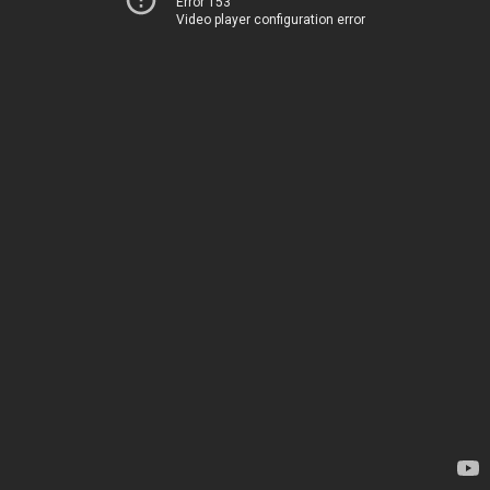
Error 153
Video player configuration error