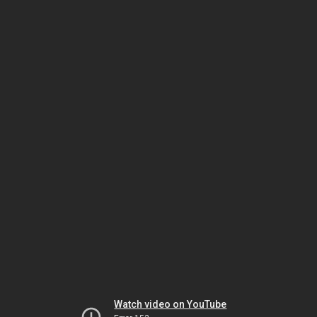
Watch video on YouTube