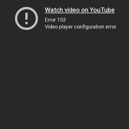
Watch video on YouTube
Error 153
Video player configuration error