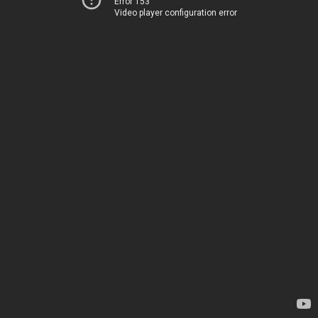
Error 153
Video player configuration error