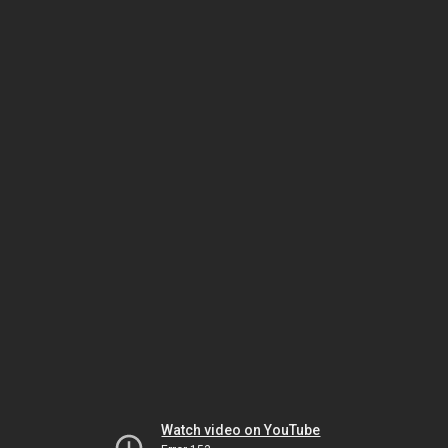
Watch video on YouTube