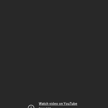
Watch video on YouTube