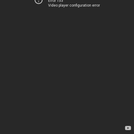
Error 153
Video player configuration error