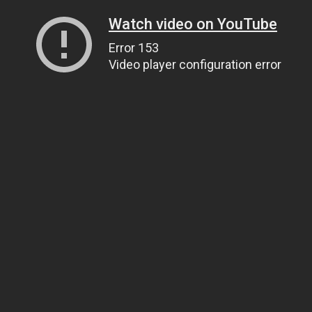
Watch video on YouTube
Error 153
Video player configuration error