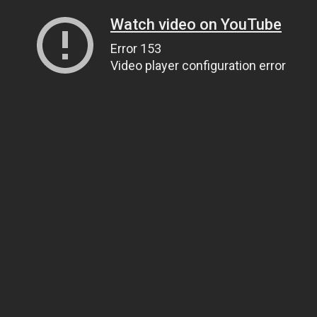
Watch video on YouTube
Error 153
Video player configuration error