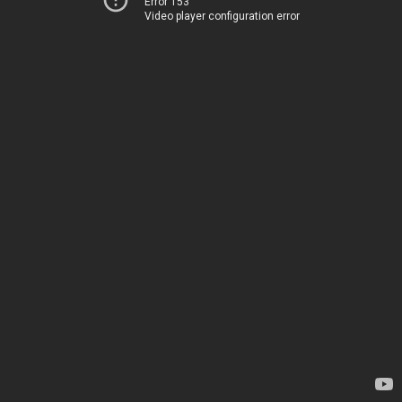
Error 153
Video player configuration error