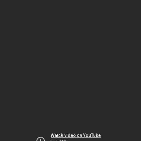
Watch video on YouTube