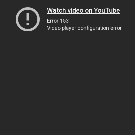
Watch video on YouTube
Error 153
Video player configuration error