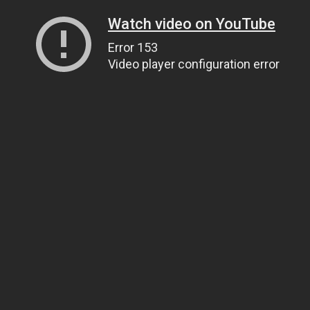
Watch video on YouTube
Error 153
Video player configuration error