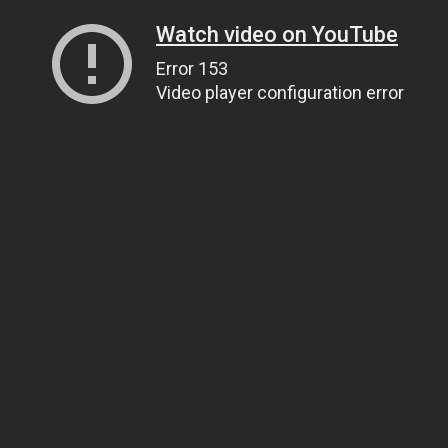
Watch video on YouTube
Error 153
Video player configuration error